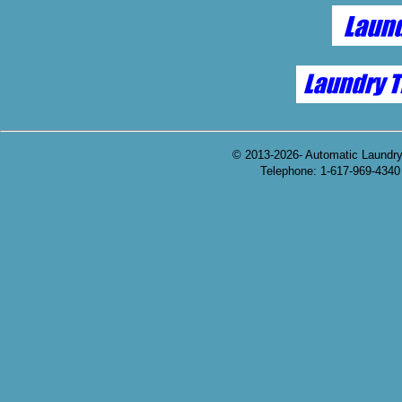
© 2013-2026- Automatic Laundr
Telephone: 1-617-969-4340