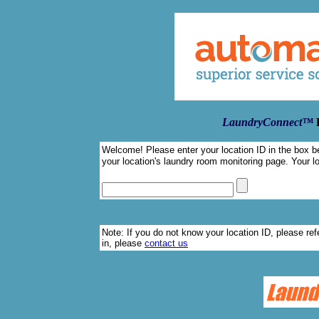
LaundryConnect™
Welcome! Please enter your location ID in the box be
your location's laundry room monitoring page. Your lo
Note: If you do not know your location ID, please refe
in, please
contact us